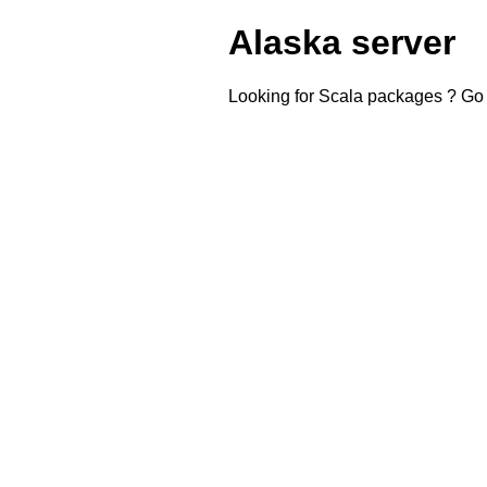
Alaska server
Looking for Scala packages ? Go